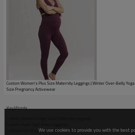
Custom Women's Plus Size Maternity Leggings | Winter Over-Belly Yoga Pants | Plus
Size Pregnancy Activewear
Why Choose Our Custom Women's High 
KeyWords
Custom Women's High Waist Maternity Leggings
Custom Super High Waist Leggings
We use cookies to provide you with the best pos
Custom Four-Way Stretch Maternity Pants