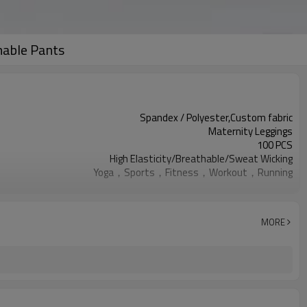
hable Pants
Spandex / Polyester,Custom fabric
Maternity Leggings
100 PCS
High Elasticity/Breathable/Sweat Wicking
Yoga，Sports，Fitness，Workout，Running
EU/USA/AU Standard Size
Custom logo
Custom Color
MORE
Can be customized
7 days