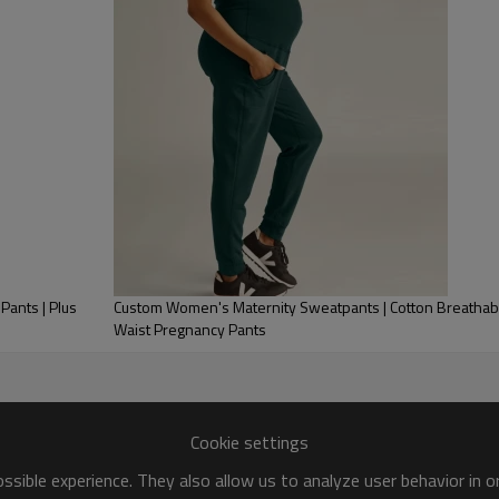
for maternity brands.
Custom Women's Maternity Sweatpants | Cotton Breathabl
Waist Pregnancy Pants
Waist Maternity Leggings
Cookie settings
sible experience. They also allow us to analyze user behavior in 