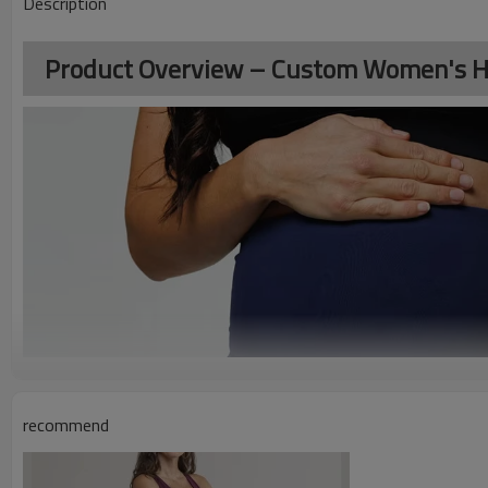
Description
Product Overview – Custom Women's Hi
recommend