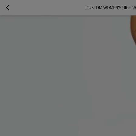
CUSTOM WOMEN'S HIGH WA