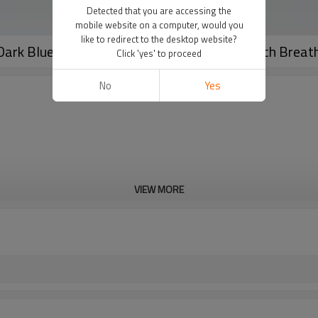
Detected that you are accessing the
mobile website on a computer, would you
like to redirect to the desktop website?
ark Blue Super High Waist | Four-Way Stretch Breat
Click 'yes' to proceed
No
Yes
VIEW MORE