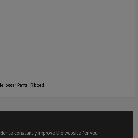
e Jogger Pants | Ribbed
order to constantly improve the website for you.