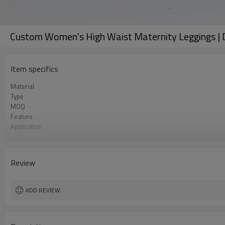
Custom Women's High Waist Maternity Leggings | D
Item specifics
Material
Type
MOQ
Feature
Application
Size
Logo
Color
Review
Packaging
Sample Time
ADD REVIEW