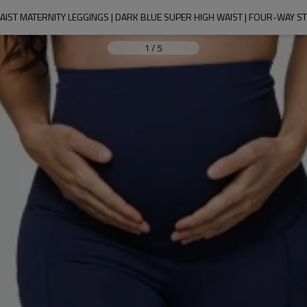
IST MATERNITY LEGGINGS | DARK BLUE SUPER HIGH WAIST | FOUR-WAY S
1
/
5