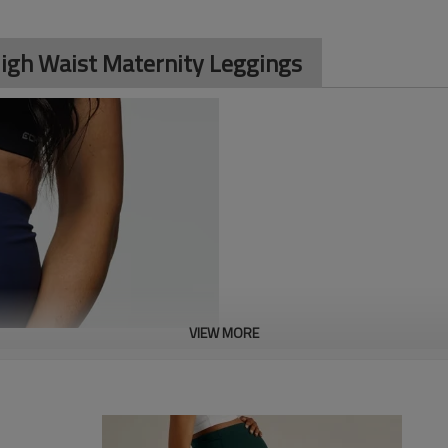
gh Waist Maternity Leggings
VIEW MORE
Custom Women's High Waist Mate
support. Made with four-way str
supports the growing belly. Perf
leggings offer style and funct