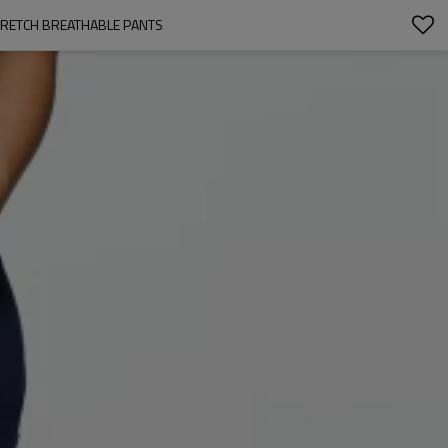
TRETCH BREATHABLE PANTS