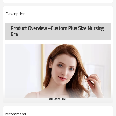
Description
Product Overview –Custom Plus Size Nursing
Bra
VIEW MORE
recommend