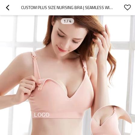
CUSTOM PLUS SIZE NURSING BRA | SEAMLESS WIRELESS MATERNITY BRA FOR PREGNANCY | WHOLESALE WOMEN'S BRA
1
/
4