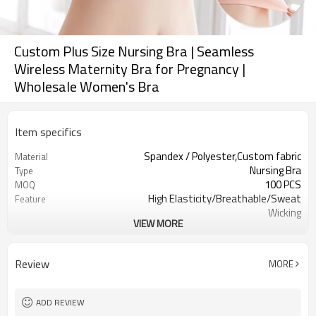
Custom Plus Size Nursing Bra | Seamless
Wireless Maternity Bra for Pregnancy |
Wholesale Women's Bra
Item specifics
Spandex / Polyester,Custom fabric
Material
Nursing Bra
Type
100 PCS
MOQ
High Elasticity/Breathable/Sweat
Feature
Wicking
VIEW MORE
Yoga，Sports，Fitness，
Application
Workout，Running
EU/USA/AU Standard Size
Size
Review
MORE
Custom logo
Logo
Custom Color
Color
Can be customized
Packaging
ADD REVIEW
7 days
Sample Time