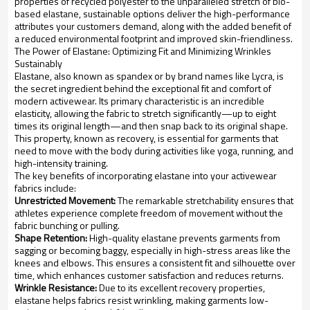
properties of recycled polyester to the unparalleled stretch of bio-
based elastane, sustainable options deliver the high-performance
attributes your customers demand, along with the added benefit of
a reduced environmental footprint and improved skin-friendliness.
The Power of Elastane: Optimizing Fit and Minimizing Wrinkles
Sustainably
Elastane, also known as spandex or by brand names like Lycra, is
the secret ingredient behind the exceptional fit and comfort of
modern activewear. Its primary characteristic is an incredible
elasticity, allowing the fabric to stretch significantly—up to eight
times its original length—and then snap back to its original shape.
This property, known as recovery, is essential for garments that
need to move with the body during activities like yoga, running, and
high-intensity training.
The key benefits of incorporating elastane into your activewear
fabrics include:
Unrestricted Movement:
The remarkable stretchability ensures that
athletes experience complete freedom of movement without the
fabric bunching or pulling.
Shape Retention:
High-quality elastane prevents garments from
sagging or becoming baggy, especially in high-stress areas like the
knees and elbows. This ensures a consistent fit and silhouette over
time, which enhances customer satisfaction and reduces returns.
Wrinkle Resistance:
Due to its excellent recovery properties,
elastane helps fabrics resist wrinkling, making garments low-