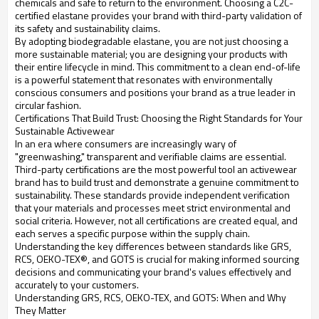
chemicals and safe to return to the environment. Choosing a C2C-
certified elastane provides your brand with third-party validation of
its safety and sustainability claims.
By adopting biodegradable elastane, you are not just choosing a
more sustainable material; you are designing your products with
their entire lifecycle in mind. This commitment to a clean end-of-life
is a powerful statement that resonates with environmentally
conscious consumers and positions your brand as a true leader in
circular fashion.
Certifications That Build Trust: Choosing the Right Standards for Your
Sustainable Activewear
In an era where consumers are increasingly wary of
"greenwashing," transparent and verifiable claims are essential.
Third-party certifications are the most powerful tool an activewear
brand has to build trust and demonstrate a genuine commitment to
sustainability. These standards provide independent verification
that your materials and processes meet strict environmental and
social criteria. However, not all certifications are created equal, and
each serves a specific purpose within the supply chain.
Understanding the key differences between standards like GRS,
RCS, OEKO-TEX®, and GOTS is crucial for making informed sourcing
decisions and communicating your brand's values effectively and
accurately to your customers.
Understanding GRS, RCS, OEKO-TEX, and GOTS: When and Why
They Matter