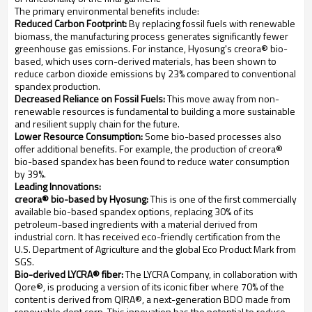
The primary environmental benefits include:
Reduced Carbon Footprint:
By replacing fossil fuels with renewable
biomass, the manufacturing process generates significantly fewer
greenhouse gas emissions. For instance, Hyosung's creora® bio-
based, which uses corn-derived materials, has been shown to
reduce carbon dioxide emissions by 23% compared to conventional
spandex production.
Decreased Reliance on Fossil Fuels:
This move away from non-
renewable resources is fundamental to building a more sustainable
and resilient supply chain for the future.
Lower Resource Consumption:
Some bio-based processes also
offer additional benefits. For example, the production of creora®
bio-based spandex has been found to reduce water consumption
by 39%.
Leading Innovations:
creora® bio-based by Hyosung:
This is one of the first commercially
available bio-based spandex options, replacing 30% of its
petroleum-based ingredients with a material derived from
industrial corn. It has received eco-friendly certification from the
U.S. Department of Agriculture and the global Eco Product Mark from
SGS.
Bio-derived LYCRA® fiber:
The LYCRA Company, in collaboration with
Qore®, is producing a version of its iconic fiber where 70% of the
content is derived from QIRA®, a next-generation BDO made from
renewable dent corn. This innovation has the potential to reduce