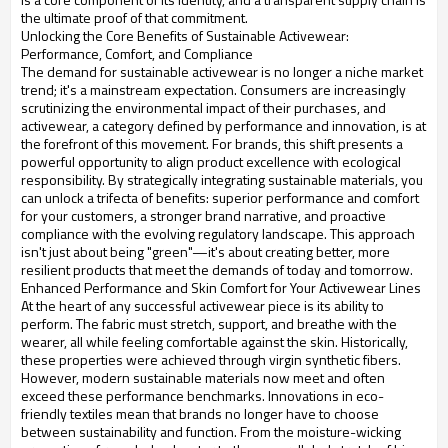
the ultimate proof of that commitment.
Unlocking the Core Benefits of Sustainable Activewear:
Performance, Comfort, and Compliance
The demand for sustainable activewear is no longer a niche market
trend; it's a mainstream expectation. Consumers are increasingly
scrutinizing the environmental impact of their purchases, and
activewear, a category defined by performance and innovation, is at
the forefront of this movement. For brands, this shift presents a
powerful opportunity to align product excellence with ecological
responsibility. By strategically integrating sustainable materials, you
can unlock a trifecta of benefits: superior performance and comfort
for your customers, a stronger brand narrative, and proactive
compliance with the evolving regulatory landscape. This approach
isn't just about being "green"—it's about creating better, more
resilient products that meet the demands of today and tomorrow.
Enhanced Performance and Skin Comfort for Your Activewear Lines
At the heart of any successful activewear piece is its ability to
perform. The fabric must stretch, support, and breathe with the
wearer, all while feeling comfortable against the skin. Historically,
these properties were achieved through virgin synthetic fibers.
However, modern sustainable materials now meet and often
exceed these performance benchmarks. Innovations in eco-
friendly textiles mean that brands no longer have to choose
between sustainability and function. From the moisture-wicking