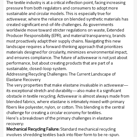
The textile industry is at a critical inflection point, facing increasing
pressure from both regulators and consumers to adopt more
sustainable and circular models. This is especially true for
activewear, where the reliance on blended synthetic materials has
created significant end-of-life challenges. As governments
worldwide move toward stricter regulations on waste, Extended
Producer Responsibility (EPR), and material transparency, brands
must proactively adapt their supply chains. Navigating this new
landscape requires a forward-thinking approach that prioritizes
materials designed for circularity, minimizes environmental impact,
and ensures compliance. The future of activewear is not just about
performance, but about creating products that are part of a
sustainable, closed-loop system.
Addressing Recycling Challenges: The Current Landscape of
Elastane Recovery
The very properties that make elastane invaluable in activewear—
its exceptional stretch and durability—also make it a significant
obstacle in textile recycling. Activewear is almost always made from
blended fabrics, where elastane is intimately mixed with primary
fibers like polyester, nylon, or cotton. This blending is the central
challenge for creating a circular economy for textiles.
Here's a breakdown of the primary challenges in elastane
recovery:
Mechanical Recycling Failure:
Standard mechanical recycling
involves shredding textiles back into fiber form to be re-spun.