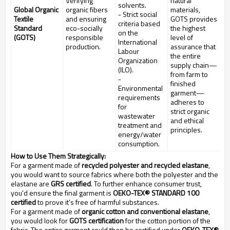
Verifying
natural
solvents.
Global Organic
organic fibers
materials,
- Strict social
Textile
and ensuring
GOTS provides
criteria based
Standard
eco-socially
the highest
on the
(GOTS)
responsible
level of
International
production.
assurance that
Labour
the entire
Organization
supply chain—
(ILO).
from farm to
-
finished
Environmental
garment—
requirements
adheres to
for
strict organic
wastewater
and ethical
treatment and
principles.
energy/water
consumption.
How to Use Them Strategically:
For a garment made of
recycled polyester and recycled elastane
,
you would want to source fabrics where both the polyester and the
elastane are
GRS certified
. To further enhance consumer trust,
you'd ensure the final garment is
OEKO-TEX® STANDARD 100
certified
to prove it's free of harmful substances.
For a garment made of
organic cotton and conventional elastane
,
you would look for
GOTS certification
for the cotton portion of the
fabric. The entire garment could then be certified under
OEKO-TEX®