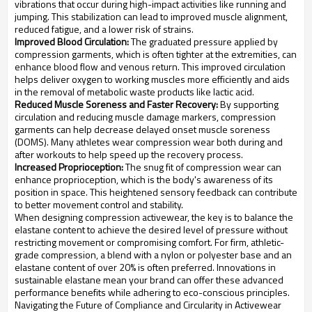
vibrations that occur during high-impact activities like running and
jumping. This stabilization can lead to improved muscle alignment,
reduced fatigue, and a lower risk of strains.
Improved Blood Circulation:
The graduated pressure applied by
compression garments, which is often tighter at the extremities, can
enhance blood flow and venous return. This improved circulation
helps deliver oxygen to working muscles more efficiently and aids
in the removal of metabolic waste products like lactic acid.
Reduced Muscle Soreness and Faster Recovery:
By supporting
circulation and reducing muscle damage markers, compression
garments can help decrease delayed onset muscle soreness
(DOMS). Many athletes wear compression wear both during and
after workouts to help speed up the recovery process.
Increased Proprioception:
The snug fit of compression wear can
enhance proprioception, which is the body's awareness of its
position in space. This heightened sensory feedback can contribute
to better movement control and stability.
When designing compression activewear, the key is to balance the
elastane content to achieve the desired level of pressure without
restricting movement or compromising comfort. For firm, athletic-
grade compression, a blend with a nylon or polyester base and an
elastane content of over 20% is often preferred. Innovations in
sustainable elastane mean your brand can offer these advanced
performance benefits while adhering to eco-conscious principles.
Navigating the Future of Compliance and Circularity in Activewear