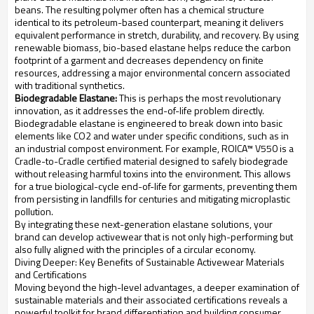
beans. The resulting polymer often has a chemical structure
identical to its petroleum-based counterpart, meaning it delivers
equivalent performance in stretch, durability, and recovery. By using
renewable biomass, bio-based elastane helps reduce the carbon
footprint of a garment and decreases dependency on finite
resources, addressing a major environmental concern associated
with traditional synthetics.
Biodegradable Elastane:
This is perhaps the most revolutionary
innovation, as it addresses the end-of-life problem directly.
Biodegradable elastane is engineered to break down into basic
elements like CO2 and water under specific conditions, such as in
an industrial compost environment. For example, ROICA™ V550 is a
Cradle-to-Cradle certified material designed to safely biodegrade
without releasing harmful toxins into the environment. This allows
for a true biological-cycle end-of-life for garments, preventing them
from persisting in landfills for centuries and mitigating microplastic
pollution.
By integrating these next-generation elastane solutions, your
brand can develop activewear that is not only high-performing but
also fully aligned with the principles of a circular economy.
Diving Deeper: Key Benefits of Sustainable Activewear Materials
and Certifications
Moving beyond the high-level advantages, a deeper examination of
sustainable materials and their associated certifications reveals a
powerful toolkit for brand differentiation and building consumer