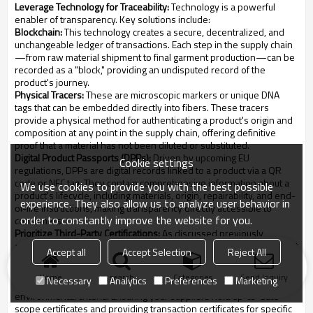
Leverage Technology for Traceability:
Technology is a powerful
enabler of transparency. Key solutions include:
Blockchain:
This technology creates a secure, decentralized, and
unchangeable ledger of transactions. Each step in the supply chain
—from raw material shipment to final garment production—can be
recorded as a "block," providing an undisputed record of the
product's journey.
Physical Tracers:
These are microscopic markers or unique DNA
tags that can be embedded directly into fibers. These tracers
provide a physical method for authenticating a product's origin and
composition at any point in the supply chain, offering definitive
proof that a material has not been diluted or substituted.
Digital Product Passports (DPPs):
Driven by upcoming EU
Cookie settings
regulations, DPPs are digital records linked to a product via a QR
code or NFC tag. They contain comprehensive information about a
We use cookies to provide you with the best possible
product's lifecycle, including materials, origin, repairability, and end-
experience. They also allow us to analyze user behavior in
of-life instructions, making transparency directly accessible to
order to constantly improve the website for you.
consumers.
Prioritize Third-Party Certifications:
As discussed previously,
certifications from bodies like GRS, GOTS, and Fair Trade are not just
Accept all
Accept Selection
Reject All
marketing tools; they are essential components of a transparent
supply chain. These standards require rigorous third-party audits of
Home
search
Categories
Send Inquiry
Necessary
Analytics
Preferences
Marketing
your suppliers, verifying that they adhere to strict social and
environmental criteria. Ensuring your suppliers hold up-to-date
scope certificates and providing transaction certificates for specific