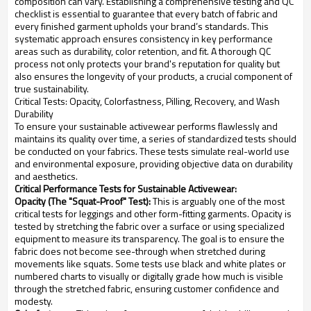
composition can vary. Establishing a comprehensive testing and QC
checklist is essential to guarantee that every batch of fabric and
every finished garment upholds your brand’s standards. This
systematic approach ensures consistency in key performance
areas such as durability, color retention, and fit. A thorough QC
process not only protects your brand's reputation for quality but
also ensures the longevity of your products, a crucial component of
true sustainability.
Critical Tests: Opacity, Colorfastness, Pilling, Recovery, and Wash
Durability
To ensure your sustainable activewear performs flawlessly and
maintains its quality over time, a series of standardized tests should
be conducted on your fabrics. These tests simulate real-world use
and environmental exposure, providing objective data on durability
and aesthetics.
Critical Performance Tests for Sustainable Activewear:
Opacity (The "Squat-Proof" Test):
This is arguably one of the most
critical tests for leggings and other form-fitting garments. Opacity is
tested by stretching the fabric over a surface or using specialized
equipment to measure its transparency. The goal is to ensure the
fabric does not become see-through when stretched during
movements like squats. Some tests use black and white plates or
numbered charts to visually or digitally grade how much is visible
through the stretched fabric, ensuring customer confidence and
modesty.