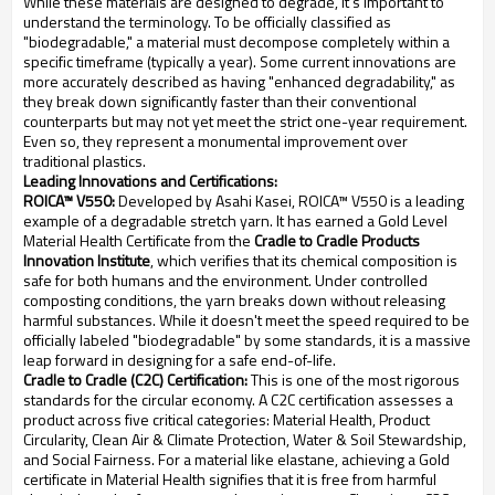
While these materials are designed to degrade, it's important to
understand the terminology. To be officially classified as
"biodegradable," a material must decompose completely within a
specific timeframe (typically a year). Some current innovations are
more accurately described as having "enhanced degradability," as
they break down significantly faster than their conventional
counterparts but may not yet meet the strict one-year requirement.
Even so, they represent a monumental improvement over
traditional plastics.
Leading Innovations and Certifications:
ROICA™ V550:
Developed by Asahi Kasei, ROICA™ V550 is a leading
example of a degradable stretch yarn. It has earned a Gold Level
Material Health Certificate from the
Cradle to Cradle Products
Innovation Institute
, which verifies that its chemical composition is
safe for both humans and the environment. Under controlled
composting conditions, the yarn breaks down without releasing
harmful substances. While it doesn't meet the speed required to be
officially labeled "biodegradable" by some standards, it is a massive
leap forward in designing for a safe end-of-life.
Cradle to Cradle (C2C) Certification:
This is one of the most rigorous
standards for the circular economy. A C2C certification assesses a
product across five critical categories: Material Health, Product
Circularity, Clean Air & Climate Protection, Water & Soil Stewardship,
and Social Fairness. For a material like elastane, achieving a Gold
certificate in Material Health signifies that it is free from harmful