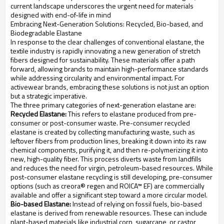
current landscape underscores the urgent need for materials
designed with end-of-life in mind
Embracing Next-Generation Solutions: Recycled, Bio-based, and
Biodegradable Elastane
In response to the clear challenges of conventional elastane, the
textile industry is rapidly innovating a new generation of stretch
fibers designed for sustainability. These materials offer a path
forward, allowing brands to maintain high-performance standards
while addressing circularity and environmental impact. For
activewear brands, embracing these solutions is not just an option
but a strategic imperative.
The three primary categories of next-generation elastane are:
Recycled Elastane:
This refers to elastane produced from pre-
consumer or post-consumer waste. Pre-consumer recycled
elastane is created by collecting manufacturing waste, such as
leftover fibers from production lines, breaking it down into its raw
chemical components, purifying it, and then re-polymerizing it into
new, high-quality fiber. This process diverts waste from landfills
and reduces the need for virgin, petroleum-based resources. While
post-consumer elastane recycling is still developing, pre-consumer
options (such as creora® regen and ROICA™ EF) are commercially
available and offer a significant step toward a more circular model.
Bio-based Elastane:
Instead of relying on fossil fuels, bio-based
elastane is derived from renewable resources. These can include
plant-based materials like industrial corn, sugarcane, or castor