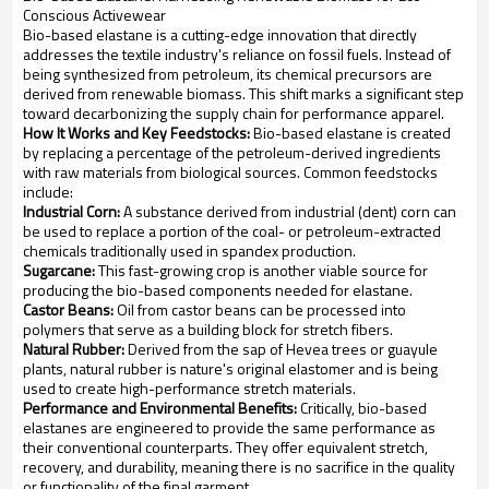
Conscious Activewear
Bio-based elastane is a cutting-edge innovation that directly
addresses the textile industry's reliance on fossil fuels. Instead of
being synthesized from petroleum, its chemical precursors are
derived from renewable biomass. This shift marks a significant step
toward decarbonizing the supply chain for performance apparel.
How It Works and Key Feedstocks:
Bio-based elastane is created
by replacing a percentage of the petroleum-derived ingredients
with raw materials from biological sources. Common feedstocks
include:
Industrial Corn:
A substance derived from industrial (dent) corn can
be used to replace a portion of the coal- or petroleum-extracted
chemicals traditionally used in spandex production.
Sugarcane:
This fast-growing crop is another viable source for
producing the bio-based components needed for elastane.
Castor Beans:
Oil from castor beans can be processed into
polymers that serve as a building block for stretch fibers.
Natural Rubber:
Derived from the sap of Hevea trees or guayule
plants, natural rubber is nature's original elastomer and is being
used to create high-performance stretch materials.
Performance and Environmental Benefits:
Critically, bio-based
elastanes are engineered to provide the same performance as
their conventional counterparts. They offer equivalent stretch,
recovery, and durability, meaning there is no sacrifice in the quality
or functionality of the final garment.