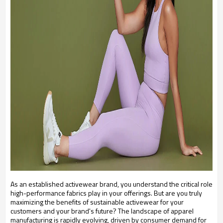
As an established activewear brand, you understand the critical role
high-performance fabrics play in your offerings. But are you truly
maximizing the benefits of sustainable activewear for your
customers and your brand's future? The landscape of apparel
manufacturing is rapidly evolving, driven by consumer demand for