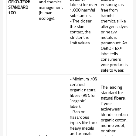
OEKO-TEX®
and chemical
labels) for over
ensuring it is
STANDARD
management
1,000 harmful
free from
100
(human
substances.
harmful
ecology).
- The closer
chemicals like
the skin
allergenic dyes
contact, the
or heavy
stricter the
metals is
limit values.
paramount. An
OEKO-TEX®
label tells
consumers
your product is
safe to wear.
- Minimum 70%
certified
The leading
organic natural
standard for
fibers (95% for
natural fibers
.
"organic"
If your
label).
activewear
- Ban on
blends contain
hazardous
organic cotton,
inputs like toxic
merino wool,
heavy metals
or other
and aromatic