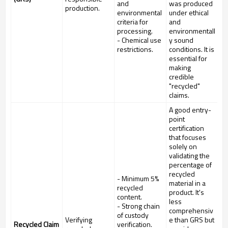
and
was produced
production.
environmental
under ethical
criteria for
and
processing.
environmentall
- Chemical use
y sound
restrictions.
conditions. It is
essential for
making
credible
"recycled"
claims.
A good entry-
point
certification
that focuses
solely on
validating the
percentage of
recycled
- Minimum 5%
material in a
recycled
product. It's
content.
less
- Strong chain
comprehensiv
of custody
Verifying
e than GRS but
Recycled Claim
verification.