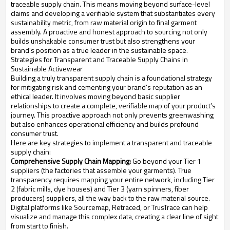
traceable supply chain. This means moving beyond surface-level
claims and developing a verifiable system that substantiates every
sustainability metric, from raw material origin to final garment
assembly. A proactive and honest approach to sourcing not only
builds unshakable consumer trust but also strengthens your
brand's position as a true leader in the sustainable space.
Strategies for Transparent and Traceable Supply Chains in
Sustainable Activewear
Building a truly transparent supply chain is a foundational strategy
for mitigating risk and cementing your brand’s reputation as an
ethical leader. It involves moving beyond basic supplier
relationships to create a complete, verifiable map of your product’s
journey. This proactive approach not only prevents greenwashing
but also enhances operational efficiency and builds profound
consumer trust.
Here are key strategies to implement a transparent and traceable
supply chain:
Comprehensive Supply Chain Mapping:
Go beyond your Tier 1
suppliers (the factories that assemble your garments). True
transparency requires mapping your entire network, including Tier
2 (fabric mills, dye houses) and Tier 3 (yarn spinners, fiber
producers) suppliers, all the way back to the raw material source.
Digital platforms like Sourcemap, Retraced, or TrusTrace can help
visualize and manage this complex data, creating a clear line of sight
from start to finish.