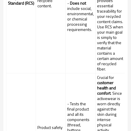
recycled
provides
Standard (RCS)
-
Does not
content.
essential
include social,
traceability for
environmental,
your recycled
or chemical
content claims.
processing
Use RCS when
requirements.
your main goal
is simply to
verify that the
material
contains a
certain amount
of recycled
fiber.
Crucial for
customer
health and
comfort
. Since
activewear is
- Tests the
worn directly
final product
against the
and all its
skin during
components
intense
(thread,
physical
Product safety
buttons,
activity,