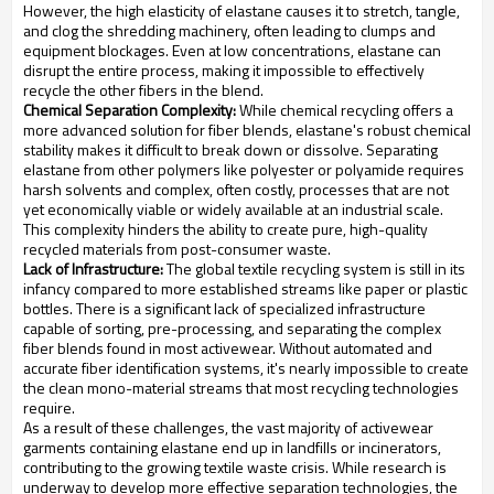
However, the high elasticity of elastane causes it to stretch, tangle,
and clog the shredding machinery, often leading to clumps and
equipment blockages. Even at low concentrations, elastane can
disrupt the entire process, making it impossible to effectively
recycle the other fibers in the blend.
Chemical Separation Complexity:
While chemical recycling offers a
more advanced solution for fiber blends, elastane's robust chemical
stability makes it difficult to break down or dissolve. Separating
elastane from other polymers like polyester or polyamide requires
harsh solvents and complex, often costly, processes that are not
yet economically viable or widely available at an industrial scale.
This complexity hinders the ability to create pure, high-quality
recycled materials from post-consumer waste.
Lack of Infrastructure:
The global textile recycling system is still in its
infancy compared to more established streams like paper or plastic
bottles. There is a significant lack of specialized infrastructure
capable of sorting, pre-processing, and separating the complex
fiber blends found in most activewear. Without automated and
accurate fiber identification systems, it's nearly impossible to create
the clean mono-material streams that most recycling technologies
require.
As a result of these challenges, the vast majority of activewear
garments containing elastane end up in landfills or incinerators,
contributing to the growing textile waste crisis. While research is
underway to develop more effective separation technologies, the