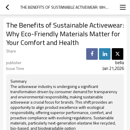
THE BENEFITS OF SUSTAINABLE ACTIVEWEAR: WHY ECO-FRIENDLY MATERIALS MATTER FOR YOUR COMFORT AND HEALTH
The Benefits of Sustainable Activewear:
Why Eco-Friendly Materials Matter for
Your Comfort and Health
Share
bella
publisher
Jan 21,2026
Issue Time
Summary
The activewear industry is undergoing a significant
transformation driven by consumer demand for transparency
and environmental responsibility, making sustainable
activewear a crucial focus for brands. This shift provides an
opportunity to align product excellence with ecological
responsibility, offering superior performance, comfort, and
proactive compliance with evolving regulations. Sustainable
materials, particularly next-generation elastane like recycled,
bio-based, and biodegradable option