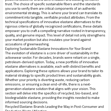
trust. The choice of specific sustainable fibers and the standards
you use to verify them are critical components of an authentic
environmental strategy. This is where your brand can translate its
commitment into tangible, verifiable product attributes. From the
technical specifications of innovative elastane alternatives to the
rigorous criteria of globally recognized certifications, these details
empower you to craft a compelling narrative rooted in transparency,
quality, and genuine impact. This level of detail not only strengthens
your market position but also insulates your brand against
accusations of greenwashing.
Exploring Sustainable Elastane Innovations for Your Brand
The evolution of elastane is a core driver of sustainability in the
activewear sector. For decades, brands were reliant on a single,
petroleum-derived option. Today, a new portfolio of innovative
elastane alternatives is available, each with distinct benefits and
applications. Exploring these options allows your brand to tailor its
material strategy to specific product lines and sustainability goals.
Whether your priority is diverting waste, reducing carbon
emissions, or ensuring a clean end-of-life, there is a next-
generation elastane solution that aligns with your vision. This
section will delve into the specifics of recycled, bio-based, and
biodegradable elastane, providing the insights needed to make
informed sourcing decisions.
Recycled Elastane: Brands Leading the Way in Post-Consumer and
Production Waste Utilization