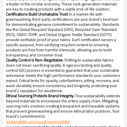
a leader in the circular economy. These next-generation materials
are key to creating products with a viable end-of-life solution.
Certifications Build Unshakable Trust:
In a market rife with
greenwashing, third-party certifications are your brand's best tool
for demonstrating genuine commitment to sustainability. Standards
like the Global Recycled Standard (GRS), Recycled Claim Standard
(RCS), OEKO-TEX®, and Global Organic Textile Standard (GOTS)
provide verifiable proof of your claims. Each certification serves a
specific purpose, from verifying recycled content to ensuring
products are free from harmful chemicals, allowing you to build
transparency and consumer trust.
Quality Control is Non-Negotiable:
Shifting to sustainable fabrics
does not mean sacrificing quality. A rigorous testing and quality
control (QC) process is essential to guarantee that your sustainable
activewear meets the high-performance standards your customers
expect. Critical tests for opacity, colorfastness, pilling, recovery, and
wash durability ensure consistency and longevity, protecting your
brand's reputation for excellence.
Ethical Sourcing Protects Brand Integrity:
True sustainability extends
beyond materials to encompass the entire supply chain. Mitigating
sourcing risks involves creating transparent and traceable systems
that prevent greenwashing and ensure ethical labor practices. Your
brand's commitment to
sustainability and social responsibility
is a core component of its identity, and a transparent supply chain is