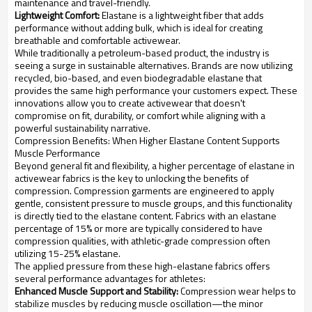
maintenance and travel-friendly.
Lightweight Comfort:
Elastane is a lightweight fiber that adds
performance without adding bulk, which is ideal for creating
breathable and comfortable activewear.
While traditionally a petroleum-based product, the industry is
seeing a surge in sustainable alternatives. Brands are now utilizing
recycled, bio-based, and even biodegradable elastane that
provides the same high performance your customers expect. These
innovations allow you to create activewear that doesn't
compromise on fit, durability, or comfort while aligning with a
powerful sustainability narrative.
Compression Benefits: When Higher Elastane Content Supports
Muscle Performance
Beyond general fit and flexibility, a higher percentage of elastane in
activewear fabrics is the key to unlocking the benefits of
compression. Compression garments are engineered to apply
gentle, consistent pressure to muscle groups, and this functionality
is directly tied to the elastane content. Fabrics with an elastane
percentage of 15% or more are typically considered to have
compression qualities, with athletic-grade compression often
utilizing 15-25% elastane.
The applied pressure from these high-elastane fabrics offers
several performance advantages for athletes:
Enhanced Muscle Support and Stability:
Compression wear helps to
stabilize muscles by reducing muscle oscillation—the minor