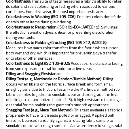
Colorfastness:
This suite of tests measures a fabric's ability to retain
its color and resist bleeding or fading when exposed to various
conditions. For activewear, the most important tests are:
Colorfastness to Washing (ISO 105-C06):
Ensures colors don't fade
or stain other items during laundering.
Colorfastness to Perspiration (ISO 105-E04, AATCC 15):
Simulates
the effect of sweat on dyes, critical for preventing discoloration
during workouts.
Colorfastness to Rubbing/Crocking (ISO 105-X12, AATCC 8):
Measures how much color transfers from the fabric when rubbed,
both wet and dry, which is important for preventing dye transfer
onto skin or other surfaces.
Colorfastness to Light (ISO 105-B02):
Assesses resistance to fading
from sun exposure, crucial for outdoor activewear.
Pilling and Snagging Resistance:
Pilling Test (e.g., Martindale or Random Tumble Method):
Pilling
occurs when fibers on the fabric surface break and form small,
unsightly balls due to friction. Tests like the Martindale method rub
fabric samples together to simulate wear and then grade the level
of pilling on a standardized scale (1-5). A high resistance to pilling is
essential for maintaining the garment's smooth appearance.
Snagging Test (e.g., Mace Test Method):
This test evaluates a fabric's
propensity to have its threads pulled or snagged. A spiked ball
(mace) is bounced randomly against a rotating fabric sample to
simulate contact with rough surfaces. A low tendency to snag is vital