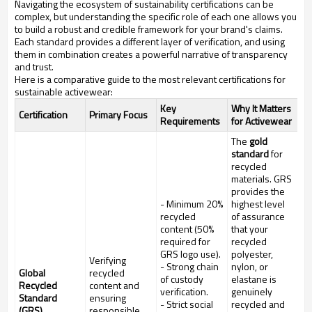
Navigating the ecosystem of sustainability certifications can be
complex, but understanding the specific role of each one allows you
to build a robust and credible framework for your brand's claims.
Each standard provides a different layer of verification, and using
them in combination creates a powerful narrative of transparency
and trust.
Here is a comparative guide to the most relevant certifications for
sustainable activewear:
Key
Why It Matters
Certification
Primary Focus
Requirements
for Activewear
The
gold
standard
for
recycled
materials. GRS
provides the
- Minimum 20%
highest level
recycled
of assurance
content (50%
that your
required for
recycled
GRS logo use).
polyester,
Verifying
- Strong chain
nylon, or
Global
recycled
of custody
elastane is
Recycled
content and
verification.
genuinely
Standard
ensuring
- Strict social
recycled and
(GRS)
responsible