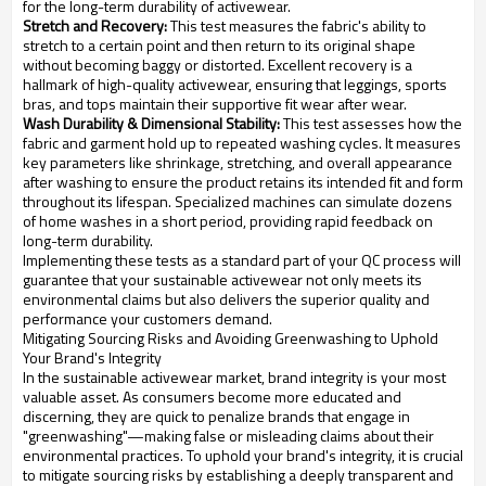
for the long-term durability of activewear.
Stretch and Recovery:
This test measures the fabric's ability to
stretch to a certain point and then return to its original shape
without becoming baggy or distorted. Excellent recovery is a
hallmark of high-quality activewear, ensuring that leggings, sports
bras, and tops maintain their supportive fit wear after wear.
Wash Durability & Dimensional Stability:
This test assesses how the
fabric and garment hold up to repeated washing cycles. It measures
key parameters like shrinkage, stretching, and overall appearance
after washing to ensure the product retains its intended fit and form
throughout its lifespan. Specialized machines can simulate dozens
of home washes in a short period, providing rapid feedback on
long-term durability.
Implementing these tests as a standard part of your QC process will
guarantee that your sustainable activewear not only meets its
environmental claims but also delivers the superior quality and
performance your customers demand.
Mitigating Sourcing Risks and Avoiding Greenwashing to Uphold
Your Brand's Integrity
In the sustainable activewear market, brand integrity is your most
valuable asset. As consumers become more educated and
discerning, they are quick to penalize brands that engage in
"greenwashing"—making false or misleading claims about their
environmental practices. To uphold your brand's integrity, it is crucial
to mitigate sourcing risks by establishing a deeply transparent and