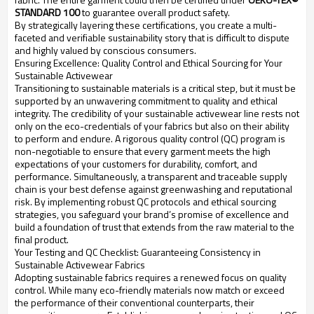
STANDARD 100
to guarantee overall product safety.
By strategically layering these certifications, you create a multi-
faceted and verifiable sustainability story that is difficult to dispute
and highly valued by conscious consumers.
Ensuring Excellence: Quality Control and Ethical Sourcing for Your
Sustainable Activewear
Transitioning to sustainable materials is a critical step, but it must be
supported by an unwavering commitment to quality and ethical
integrity. The credibility of your sustainable activewear line rests not
only on the eco-credentials of your fabrics but also on their ability
to perform and endure. A rigorous quality control (QC) program is
non-negotiable to ensure that every garment meets the high
expectations of your customers for durability, comfort, and
performance. Simultaneously, a transparent and traceable supply
chain is your best defense against greenwashing and reputational
risk. By implementing robust QC protocols and ethical sourcing
strategies, you safeguard your brand’s promise of excellence and
build a foundation of trust that extends from the raw material to the
final product.
Your Testing and QC Checklist: Guaranteeing Consistency in
Sustainable Activewear Fabrics
Adopting sustainable fabrics requires a renewed focus on quality
control. While many eco-friendly materials now match or exceed
the performance of their conventional counterparts, their