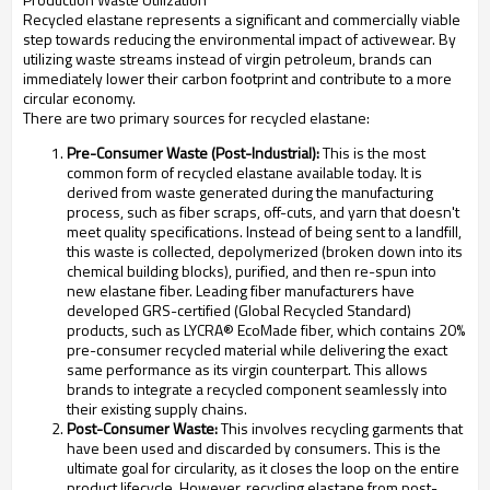
Recycled elastane represents a significant and commercially viable
step towards reducing the environmental impact of activewear. By
utilizing waste streams instead of virgin petroleum, brands can
immediately lower their carbon footprint and contribute to a more
circular economy.
There are two primary sources for recycled elastane:
Pre-Consumer Waste (Post-Industrial):
This is the most
common form of recycled elastane available today. It is
derived from waste generated during the manufacturing
process, such as fiber scraps, off-cuts, and yarn that doesn't
meet quality specifications. Instead of being sent to a landfill,
this waste is collected, depolymerized (broken down into its
chemical building blocks), purified, and then re-spun into
new elastane fiber. Leading fiber manufacturers have
developed GRS-certified (Global Recycled Standard)
products, such as LYCRA® EcoMade fiber, which contains 20%
pre-consumer recycled material while delivering the exact
same performance as its virgin counterpart. This allows
brands to integrate a recycled component seamlessly into
their existing supply chains.
Post-Consumer Waste:
This involves recycling garments that
have been used and discarded by consumers. This is the
ultimate goal for circularity, as it closes the loop on the entire
product lifecycle. However, recycling elastane from post-