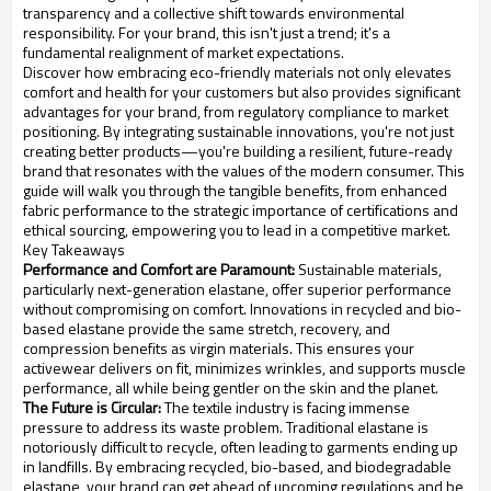
transparency and a collective shift towards environmental
responsibility. For your brand, this isn't just a trend; it's a
fundamental realignment of market expectations.
Discover how embracing eco-friendly materials not only elevates
comfort and health for your customers but also provides significant
advantages for your brand, from regulatory compliance to market
positioning. By integrating sustainable innovations, you're not just
creating better products—you're building a resilient, future-ready
brand that resonates with the values of the modern consumer. This
guide will walk you through the tangible benefits, from enhanced
fabric performance to the strategic importance of certifications and
ethical sourcing, empowering you to lead in a competitive market.
Key Takeaways
Performance and Comfort are Paramount:
Sustainable materials,
particularly next-generation elastane, offer superior performance
without compromising on comfort. Innovations in recycled and bio-
based elastane provide the same stretch, recovery, and
compression benefits as virgin materials. This ensures your
activewear delivers on fit, minimizes wrinkles, and supports muscle
performance, all while being gentler on the skin and the planet.
The Future is Circular:
The textile industry is facing immense
pressure to address its waste problem. Traditional elastane is
notoriously difficult to recycle, often leading to garments ending up
in landfills. By embracing recycled, bio-based, and biodegradable
elastane, your brand can get ahead of upcoming regulations and be