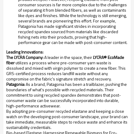
consumer sources is far more complex due to the challenges
of separating it from blended fibers, as well as contaminants
like dyes and finishes. While the technology is still emerging,
several brands are pioneering this effort. For example,
Patagonia has made significant strides in incorporating
recycled spandex sourced from materials like discarded
fishing nets into their products, proving that high-
performance gear can be made with post-consumer content.
Leading Innovations:
The LYCRA Company:
A leader in the space, their
LYCRA® EcoMade
fiber
utilizes a process where pre-consumer yarn waste is
dissolved and mixed with virgin polymer to create a new fiber. This
GRS-certified process reduces landfill waste without any
compromise on the fabric's signature stretch and recovery.
Patagonia:
As a brand, Patagonia has been a trailblazer, pushing the
boundaries of what's possible with recycled materials. Their
commitment to using recycled spandex demonstrates that post-
consumer waste can be successfully incorporated into durable,
high-performance activewear.
By adopting pre-consumer recycled elastane and keeping a close
watch on the developing post-consumer landscape, your brand can
take immediate, measurable steps to reduce waste and enhance its
sustainability credentials.
Bio-based Elastane: Harnessing Renewable Biomass for Eco-