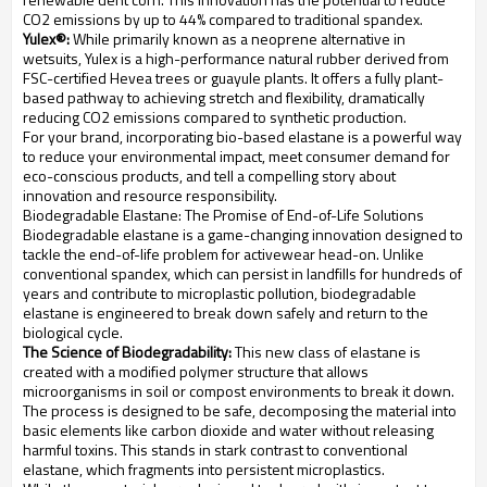
CO2 emissions by up to 44% compared to traditional spandex.
Yulex®:
While primarily known as a neoprene alternative in
wetsuits, Yulex is a high-performance natural rubber derived from
FSC-certified Hevea trees or guayule plants. It offers a fully plant-
based pathway to achieving stretch and flexibility, dramatically
reducing CO2 emissions compared to synthetic production.
For your brand, incorporating bio-based elastane is a powerful way
to reduce your environmental impact, meet consumer demand for
eco-conscious products, and tell a compelling story about
innovation and resource responsibility.
Biodegradable Elastane: The Promise of End-of-Life Solutions
Biodegradable elastane is a game-changing innovation designed to
tackle the end-of-life problem for activewear head-on. Unlike
conventional spandex, which can persist in landfills for hundreds of
years and contribute to microplastic pollution, biodegradable
elastane is engineered to break down safely and return to the
biological cycle.
The Science of Biodegradability:
This new class of elastane is
created with a modified polymer structure that allows
microorganisms in soil or compost environments to break it down.
The process is designed to be safe, decomposing the material into
basic elements like carbon dioxide and water without releasing
harmful toxins. This stands in stark contrast to conventional
elastane, which fragments into persistent microplastics.